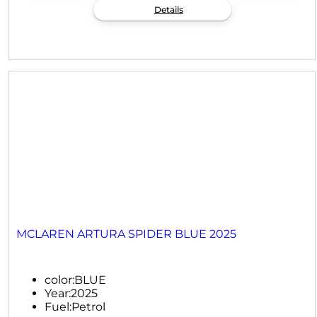
Details
MCLAREN ARTURA SPIDER BLUE 2025
color:
BLUE
Year:
2025
Fuel:
Petrol