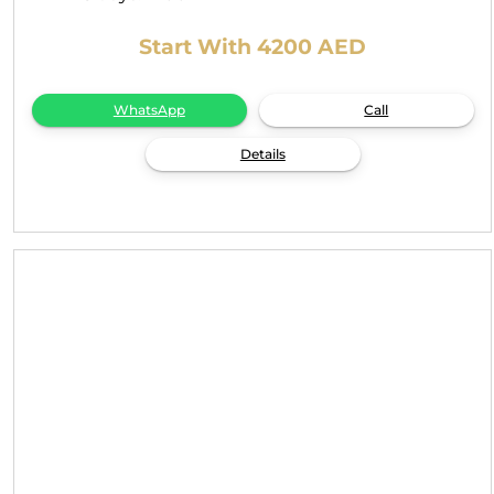
Start With 4200 AED
WhatsApp
Call
Details