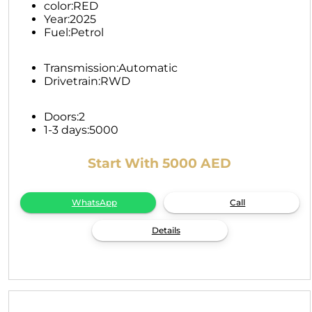
color:
RED
Year:
2025
Fuel:
Petrol
Transmission:
Automatic
Drivetrain:
RWD
Doors:
2
1-3 days:
5000
Start With 5000 AED
WhatsApp
Call
Details