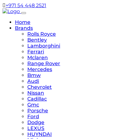
+971 54 448 2521
Home
Brands
Rolls Royce
Bentley
Lamborghini
Ferrari
Mclaren
Range Rover
Mercedes
Bmw
Audi
Chevrolet
Nissan
Cadillac
Gmc
Porsche
Ford
Dodge
LEXUS
HUYNDAI