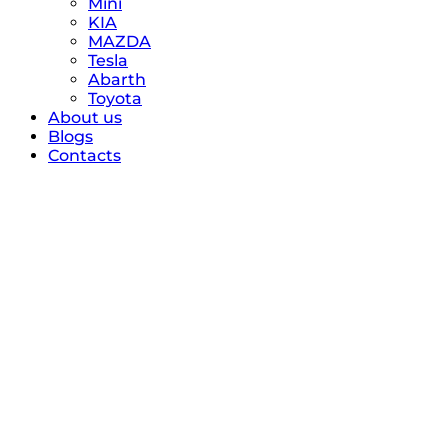
Mini
KIA
MAZDA
Tesla
Abarth
Toyota
About us
Blogs
Contacts