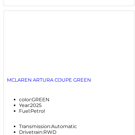
MCLAREN ARTURA COUPE GREEN
color:
GREEN
Year:
2025
Fuel:
Petrol
Transmission:
Automatic
Drivetrain:
RWD