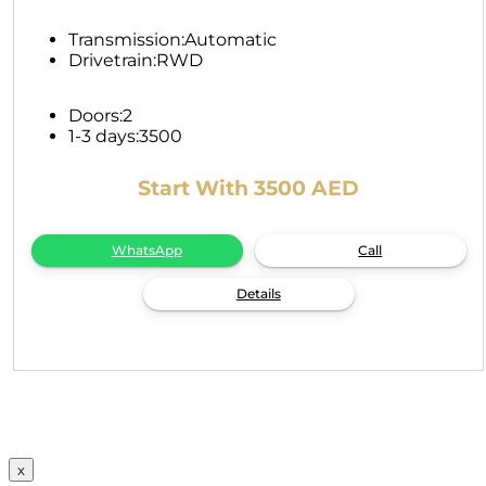
Transmission:
Automatic
Drivetrain:
RWD
Doors:
2
1-3 days:
3500
Start With 3500 AED
WhatsApp
Call
Details
x