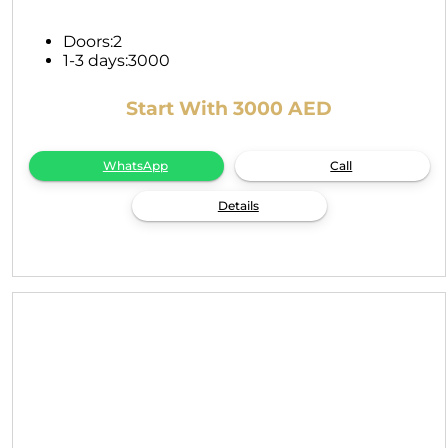
Doors:
2
1-3 days:
3000
Start With 3000 AED
WhatsApp
Call
Details