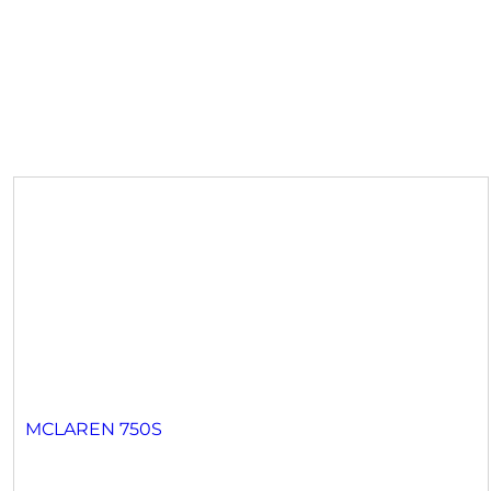
MCLAREN 750S