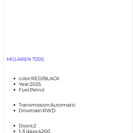
MCLAREN 720S
color:
RED/BLACK
Year:
2025
Fuel:
Petrol
Transmission:
Automatic
Drivetrain:
RWD
Doors:
2
1-3 days:
4200