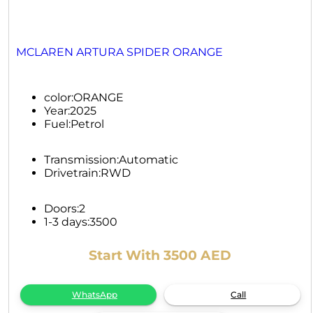
MCLAREN ARTURA SPIDER ORANGE
color:
ORANGE
Year:
2025
Fuel:
Petrol
Transmission:
Automatic
Drivetrain:
RWD
Doors:
2
1-3 days:
3500
Start With 3500 AED
WhatsApp
Call