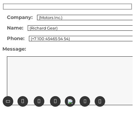
Company:
Name:
Phone:
Message: