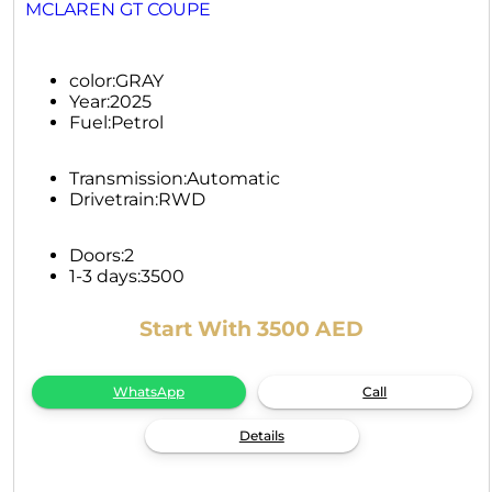
MCLAREN GT COUPE
color:
GRAY
Year:
2025
Fuel:
Petrol
Transmission:
Automatic
Drivetrain:
RWD
Doors:
2
1-3 days:
3500
Start With 3500 AED
WhatsApp
Call
Details