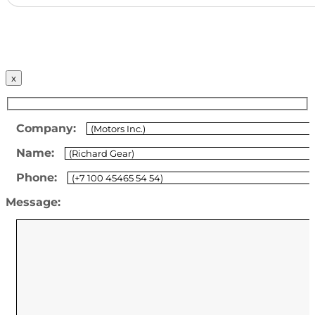
x
Company:
Name:
Phone:
Message: