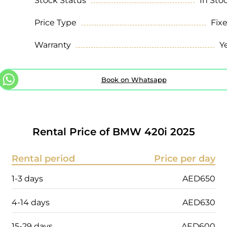
Stock Status
In Sto
Price Type
Fix
Warranty
Y
Book on Whatsapp
Rental Price of
BMW 420i 2025
Rental period
Price per day
1-3 days
AED
650
4-14 days
AED
630
15-29 days
AED
600