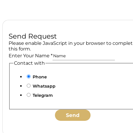
Send Request
Please enable JavaScript in your browser to comple
this form.
Enter Your Name
*
Contact with
Phone
Whatsapp
Telegram
Send