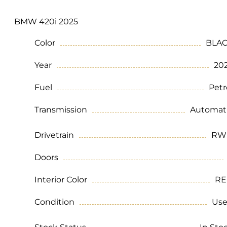
BMW 420i 2025
Color
BLA
Year
20
Fuel
Petr
Transmission
Automat
Drivetrain
RW
Doors
Interior Color
RE
Condition
Us