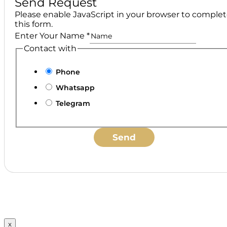
Send Request
Please enable JavaScript in your browser to comple
this form.
Enter Your Name
*
Contact with
Phone
Whatsapp
Telegram
Send
x