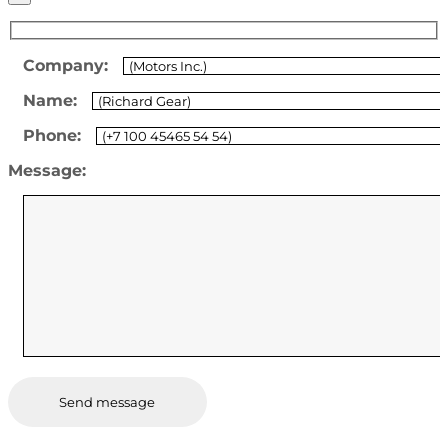
Company:
Name:
Phone:
Message: