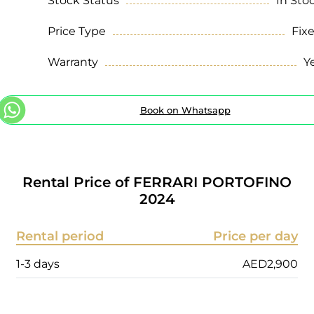
Stock Status
In Sto
Price Type
Fix
Warranty
Y
Book on Whatsapp
Rental Price of
FERRARI PORTOFINO
2024
Rental period
Price per day
1-3 days
AED
2,900