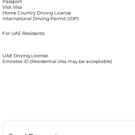
Passport
Visit Visa
Home Country Driving License
International Driving Permit (IDP)
For UAE Residents:
UAE Driving License
Emirates ID (Residential Visa may be acceptable)