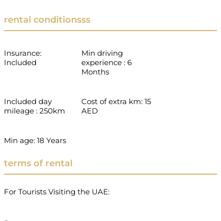
rental conditionsss
Insurance:
Min driving
Included
experience : 6
Months
Included day
Cost of extra km: 15
mileage : 250km
AED
Min age: 18 Years
terms of rental
For Tourists Visiting the UAE: