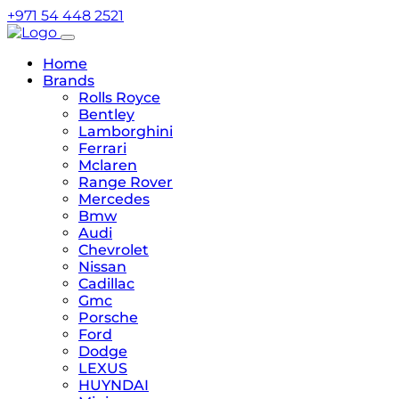
+971 54 448 2521
Home
Brands
Rolls Royce
Bentley
Lamborghini
Ferrari
Mclaren
Range Rover
Mercedes
Bmw
Audi
Chevrolet
Nissan
Cadillac
Gmc
Porsche
Ford
Dodge
LEXUS
HUYNDAI