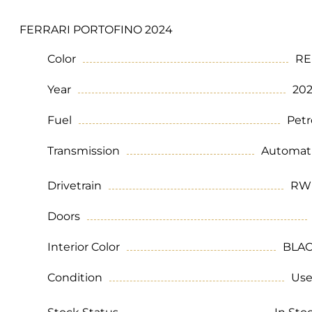
FERRARI PORTOFINO 2024
Color
RE
Year
20
Fuel
Petr
Transmission
Automat
Drivetrain
RW
Doors
Interior Color
BLA
Condition
Us