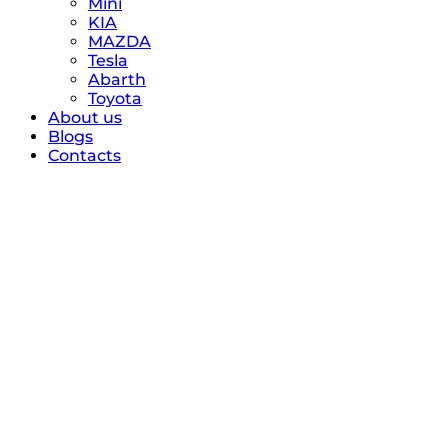
Mini
KIA
MAZDA
Tesla
Abarth
Toyota
About us
Blogs
Contacts