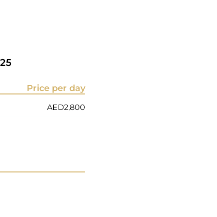
25
Price per day
AED
2,800