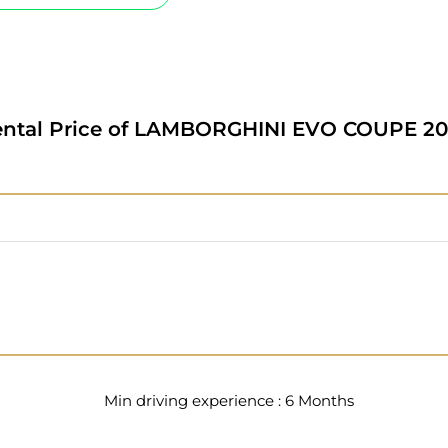
ntal Price of
LAMBORGHINI EVO COUPE 20
Min driving experience : 6 Months