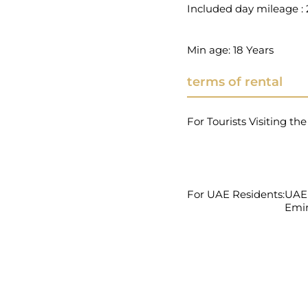
Included day mileage 
Min age: 18 Years
terms of rental
For Tourists Visiting th
For UAE Residents:
UAE 
Emir