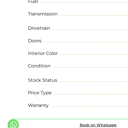
Fuel
Transmission
Drivetrain
Doors
Interior Color
Condition
Stock Status
Price Type
Warranty
Book on Whatsapp