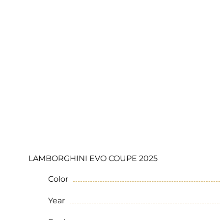
LAMBORGHINI EVO COUPE 2025
Color
Year