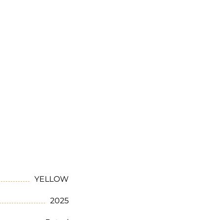
YELLOW
2025