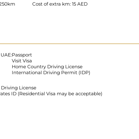
: 250km
Cost of extra km: 15 AED
e UAE:
Passport
Visit Visa
Home Country Driving License
International Driving Permit (IDP)
Driving License
ates ID (Residential Visa may be acceptable)