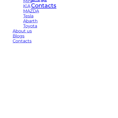
Mini
Contacts
KIA
MAZDA
Tesla
Abarth
Toyota
About us
Blogs
Contacts