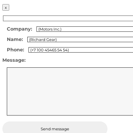
x
Company:
Name:
Phone:
Message: