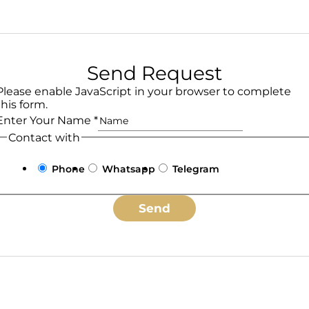
Send Request
Please enable JavaScript in your browser to complete
this form.
Enter Your Name
*
Contact with
Phone
Whatsapp
Telegram
Send