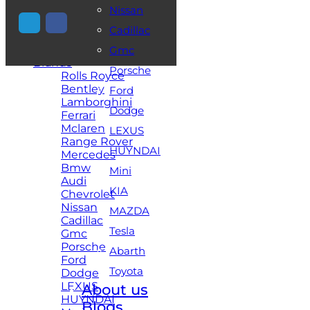
Nissan
+971 54 448 2521
Cadillac
Home
Gmc
Brands
Porsche
Rolls Royce
Bentley
Ford
Lamborghini
Dodge
Ferrari
Mclaren
LEXUS
Range Rover
HUYNDAI
Mercedes
Bmw
Mini
Audi
KIA
Chevrolet
Nissan
MAZDA
Cadillac
Tesla
Gmc
Porsche
Abarth
Ford
Toyota
Dodge
LEXUS
About us
HUYNDAI
Blogs