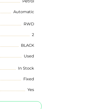
Petrol
Automatic
RWD
2
BLACK
Used
In Stock
Fixed
Yes