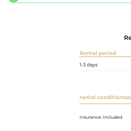
Re
Rental period
1-3 days
rental conditionsss
Insurance: Included