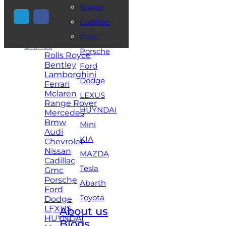
Nissan
+971 54 448 2521
Cadillac
Home
Gmc
Brands
Porsche
Rolls Royce
Bentley
Ford
Lamborghini
Dodge
Ferrari
Mclaren
LEXUS
Range Rover
HUYNDAI
Mercedes
Bmw
Mini
Audi
KIA
Chevrolet
Nissan
MAZDA
Cadillac
Tesla
Gmc
Porsche
Abarth
Ford
Toyota
Dodge
LEXUS
About us
HUYNDAI
Blogs