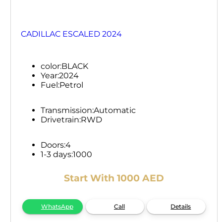
CADILLAC ESCALED 2024
color:
BLACK
Year:
2024
Fuel:
Petrol
Transmission:
Automatic
Drivetrain:
RWD
Doors:
4
1-3 days:
1000
Start With 1000 AED
WhatsApp
Call
Details