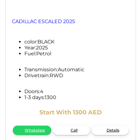
CADILLAC ESCALED 2025
color:
BLACK
Year:
2025
Fuel:
Petrol
Transmission:
Automatic
Drivetrain:
RWD
Doors:
4
1-3 days:
1300
Start With 1300 AED
WhatsApp
Call
Details