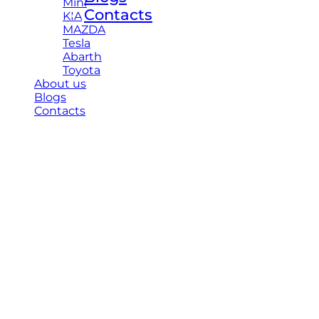
Mini
Contacts
KIA
MAZDA
Tesla
Abarth
Toyota
About us
Blogs
Contacts