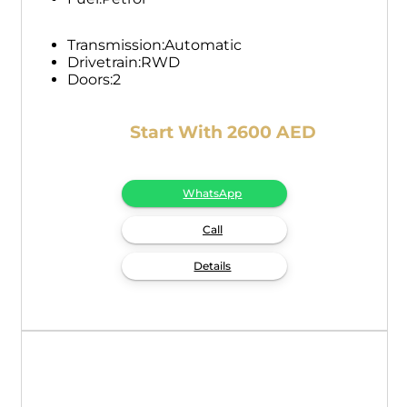
Transmission:
Automatic
Drivetrain:
RWD
Doors:
2
Start With 2600 AED
WhatsApp
Call
Details