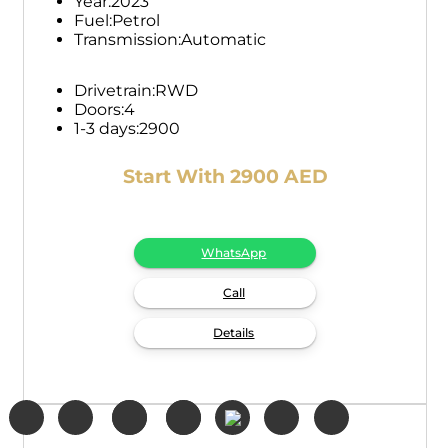
Year:
2023
Fuel:
Petrol
Transmission:
Automatic
Drivetrain:
RWD
Doors:
4
1-3 days:
2900
Start With 2900 AED
WhatsApp
Call
Details