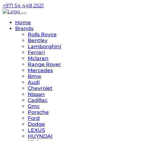
+971 54 448 2521
Home
Brands
Rolls Royce
Bentley
Lamborghini
Ferrari
Mclaren
Range Rover
Mercedes
Bmw
Audi
Chevrolet
Nissan
Cadillac
Gmc
Porsche
Ford
Dodge
LEXUS
HUYNDAI