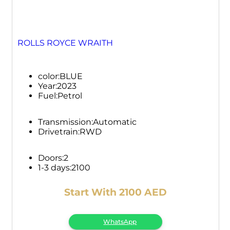
ROLLS ROYCE WRAITH
color:
BLUE
Year:
2023
Fuel:
Petrol
Transmission:
Automatic
Drivetrain:
RWD
Doors:
2
1-3 days:
2100
Start With 2100 AED
WhatsApp