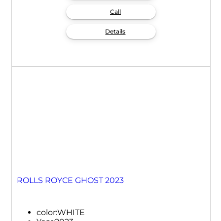
Call
Details
ROLLS ROYCE GHOST 2023
color:
WHITE