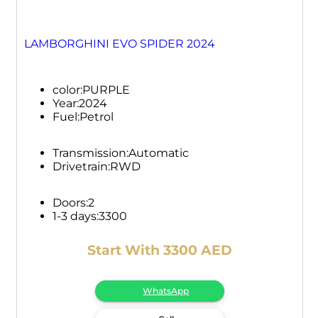
LAMBORGHINI EVO SPIDER 2024
color:
PURPLE
Year:
2024
Fuel:
Petrol
Transmission:
Automatic
Drivetrain:
RWD
Doors:
2
1-3 days:
3300
Start With 3300 AED
WhatsApp