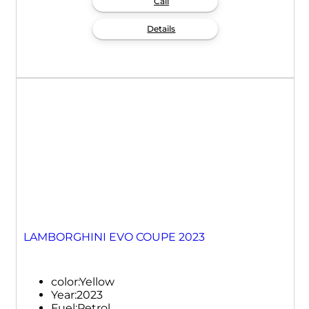
Call
Details
LAMBORGHINI EVO COUPE 2023
color:
Yellow
Year:
2023
Fuel:
Petrol