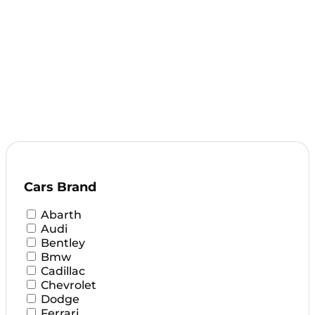
Cars Brand
Abarth
Audi
Bentley
Bmw
Cadillac
Chevrolet
Dodge
Ferrari