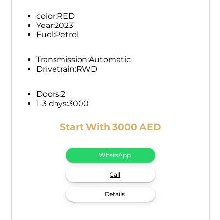
color:
RED
Year:
2023
Fuel:
Petrol
Transmission:
Automatic
Drivetrain:
RWD
Doors:
2
1-3 days:
3000
Start With 3000 AED
WhatsApp
Call
Details