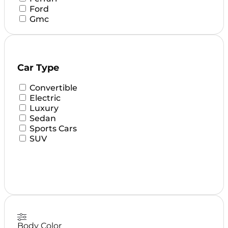
Ford
Gmc
HUYNDAI
KIA
LEXUS
Lamborghini
Car Type
MAZDA
Mclaren
Convertible
Mercedes
Electric
Mini
Luxury
Nissan
Sedan
Porsche
Sports Cars
Range Rover
SUV
Rolls Royce
Tesla
Toyota
Body Color