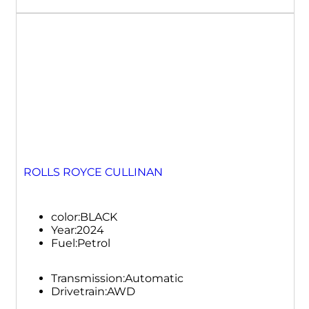
ROLLS ROYCE CULLINAN
color:
BLACK
Year:
2024
Fuel:
Petrol
Transmission:
Automatic
Drivetrain:
AWD