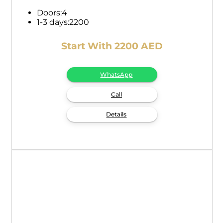
Doors:
4
1-3 days:
2200
Start With 2200 AED
WhatsApp
Call
Details