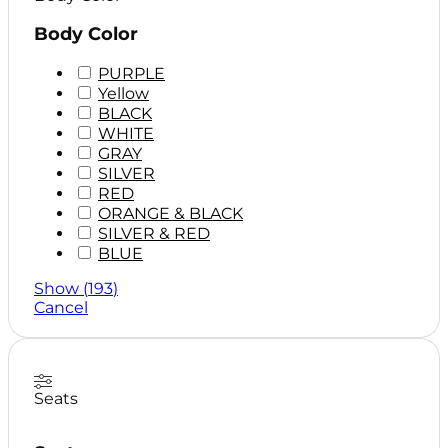
Body Color
PURPLE
Yellow
BLACK
WHITE
GRAY
SILVER
RED
ORANGE & BLACK
SILVER & RED
BLUE
BLUE & BLACK
Show
(
193
)
Cancel
Seats