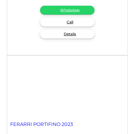
WhatsApp
Call
Details
FERARRI PORTIFINO 2023