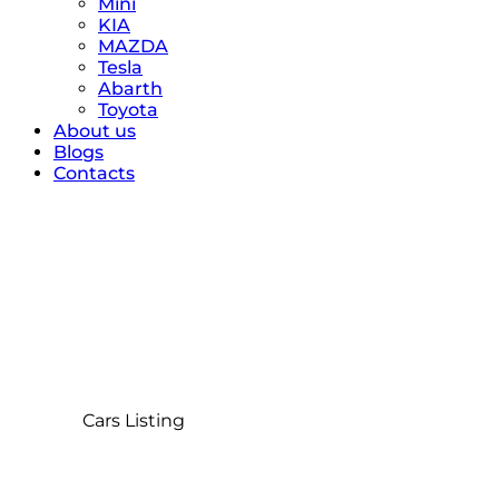
Mini
KIA
MAZDA
Tesla
Abarth
Toyota
About us
Blogs
Contacts
Cars Listing
Home
Cars Listing