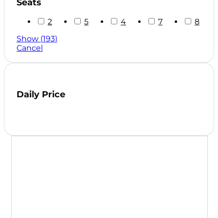
Seats
2
5
4
7
8
Show
(
193
)
Cancel
Daily Price