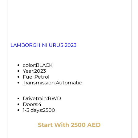
LAMBORGHINI URUS 2023
color:
BLACK
Year:
2023
Fuel:
Petrol
Transmission:
Automatic
Drivetrain:
RWD
Doors:
4
1-3 days:
2500
Start With 2500 AED