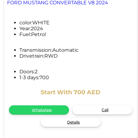
FORD MUSTANG CONVERTABLE V8 2024
color:
WHITE
Year:
2024
Fuel:
Petrol
Transmission:
Automatic
Drivetrain:
RWD
Doors:
2
1-3 days:
700
Start With 700 AED
WhatsApp
Call
Details