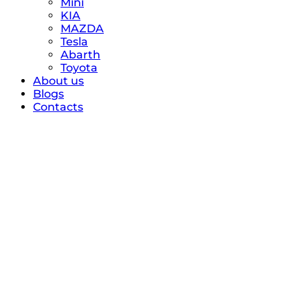
Mini
KIA
MAZDA
Tesla
Abarth
Toyota
About us
Blogs
Contacts