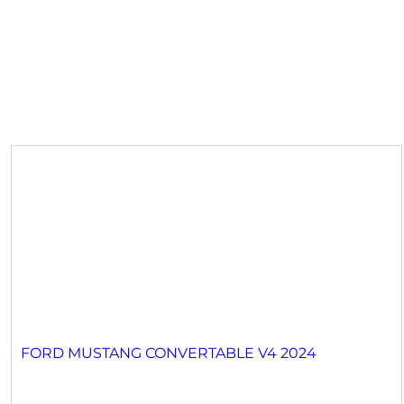
FORD MUSTANG CONVERTABLE V4 2024