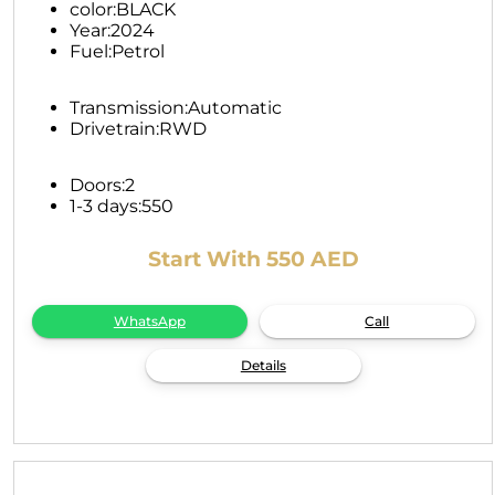
color:
BLACK
Year:
2024
Fuel:
Petrol
Transmission:
Automatic
Drivetrain:
RWD
Doors:
2
1-3 days:
550
Start With 550 AED
WhatsApp
Call
Details