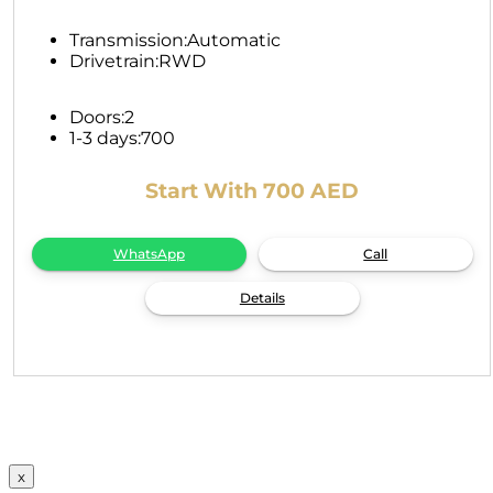
Transmission:
Automatic
Drivetrain:
RWD
Doors:
2
1-3 days:
700
Start With 700 AED
WhatsApp
Call
Details
x