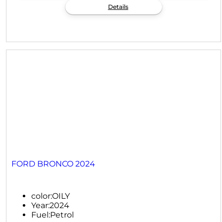
Details
FORD BRONCO 2024
color:
OILY
Year:
2024
Fuel:
Petrol