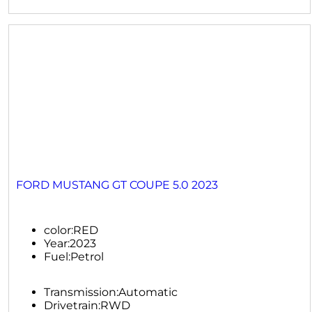
FORD MUSTANG GT COUPE 5.0 2023
color:
RED
Year:
2023
Fuel:
Petrol
Transmission:
Automatic
Drivetrain:
RWD