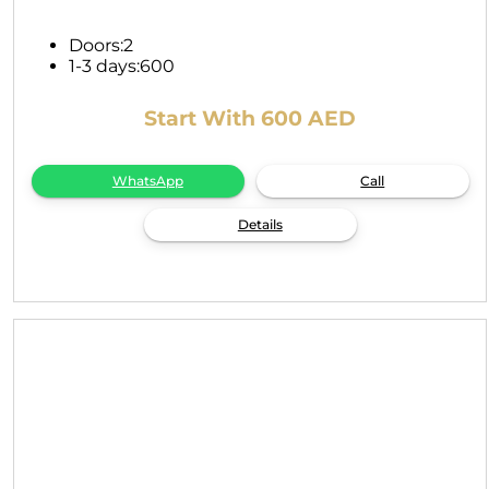
Doors:
2
1-3 days:
600
Start With 600 AED
WhatsApp
Call
Details