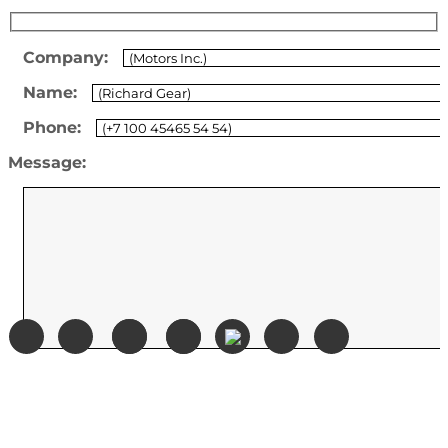
Company:
Name:
Phone:
Message: