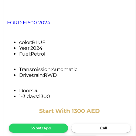
FORD F1500 2024
color:
BLUE
Year:
2024
Fuel:
Petrol
Transmission:
Automatic
Drivetrain:
RWD
Doors:
4
1-3 days:
1300
Start With 1300 AED
WhatsApp
Call