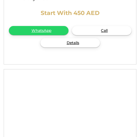
Start With 450 AED
WhatsApp
Call
Details