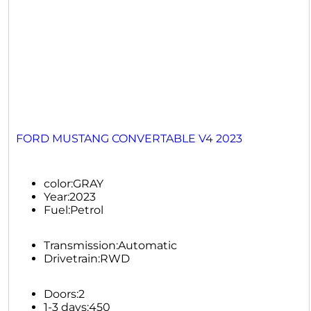
FORD MUSTANG CONVERTABLE V4 2023
color:
GRAY
Year:
2023
Fuel:
Petrol
Transmission:
Automatic
Drivetrain:
RWD
Doors:
2
1-3 days:
450