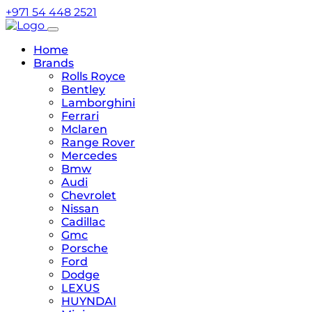
+971 54 448 2521
Home
Brands
Rolls Royce
Bentley
Lamborghini
Ferrari
Mclaren
Range Rover
Mercedes
Bmw
Audi
Chevrolet
Nissan
Cadillac
Gmc
Porsche
Ford
Dodge
LEXUS
HUYNDAI