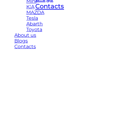
Mini
Contacts
KIA
MAZDA
Tesla
Abarth
Toyota
About us
Blogs
Contacts