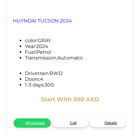
HUYNDAI TUCSON 2024
color:
GRAY
Year:
2024
Fuel:
Petrol
Transmission:
Automatic
Drivetrain:
RWD
Doors:
4
1-3 days:
300
Start With 300 AED
WhatsApp
Call
Details