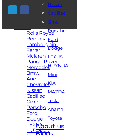
Nissan
+971 54 448 2521
Cadillac
Home
Gmc
Brands
Porsche
Rolls Royce
Bentley
Ford
Lamborghini
Dodge
Ferrari
Mclaren
LEXUS
Range Rover
HUYNDAI
Mercedes
Bmw
Mini
Audi
KIA
Chevrolet
Nissan
MAZDA
Cadillac
Tesla
Gmc
Porsche
Abarth
Ford
Toyota
Dodge
LEXUS
About us
HUYNDAI
Blogs