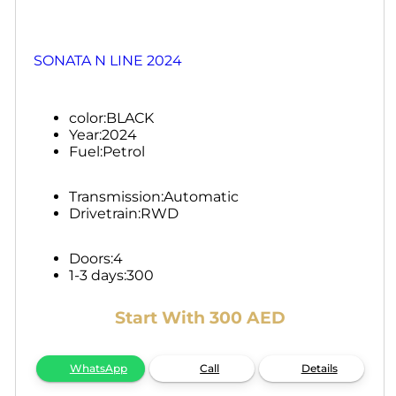
SONATA N LINE 2024
color:
BLACK
Year:
2024
Fuel:
Petrol
Transmission:
Automatic
Drivetrain:
RWD
Doors:
4
1-3 days:
300
Start With 300 AED
WhatsApp
Call
Details