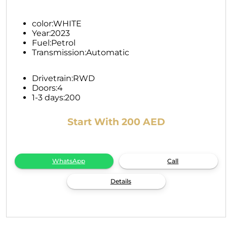
color:
WHITE
Year:
2023
Fuel:
Petrol
Transmission:
Automatic
Drivetrain:
RWD
Doors:
4
1-3 days:
200
Start With 200 AED
WhatsApp
Call
Details