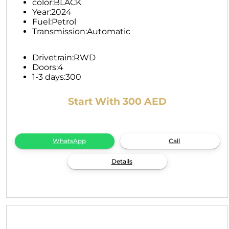
color:
BLACK
Year:
2024
Fuel:
Petrol
Transmission:
Automatic
Drivetrain:
RWD
Doors:
4
1-3 days:
300
Start With 300 AED
WhatsApp
Call
Details