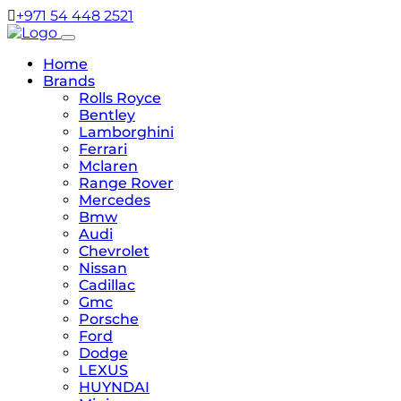
+971 54 448 2521
Home
Brands
Rolls Royce
Bentley
Lamborghini
Ferrari
Mclaren
Range Rover
Mercedes
Bmw
Audi
Chevrolet
Nissan
Cadillac
Gmc
Porsche
Ford
Dodge
LEXUS
HUYNDAI