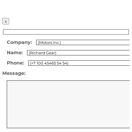
x
Company:
Name:
Phone:
Message: