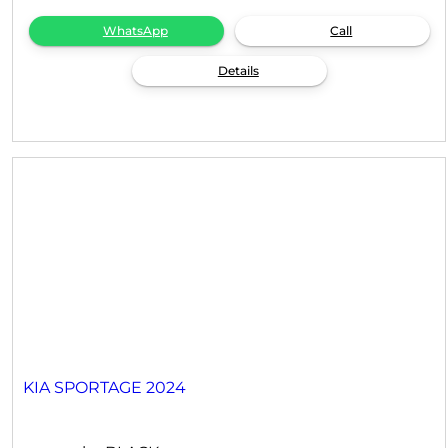
WhatsApp
Call
Details
KIA SPORTAGE 2024