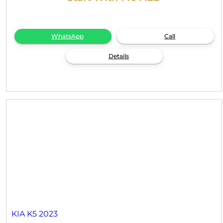
WhatsApp
Call
Details
KIA K5 2023