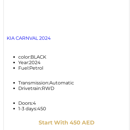
KIA CARNVAL 2024
color:
BLACK
Year:
2024
Fuel:
Petrol
Transmission:
Automatic
Drivetrain:
RWD
Doors:
4
1-3 days:
450
Start With 450 AED