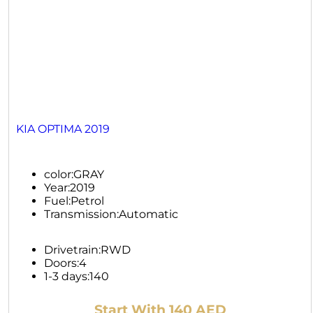
KIA OPTIMA 2019
color:
GRAY
Year:
2019
Fuel:
Petrol
Transmission:
Automatic
Drivetrain:
RWD
Doors:
4
1-3 days:
140
Start With 140 AED