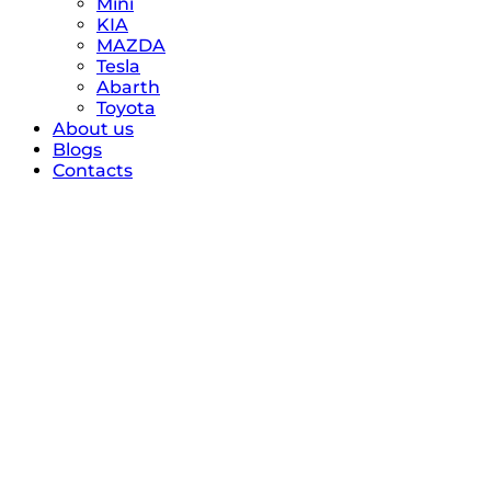
Mini
KIA
MAZDA
Tesla
Abarth
Toyota
About us
Blogs
Contacts