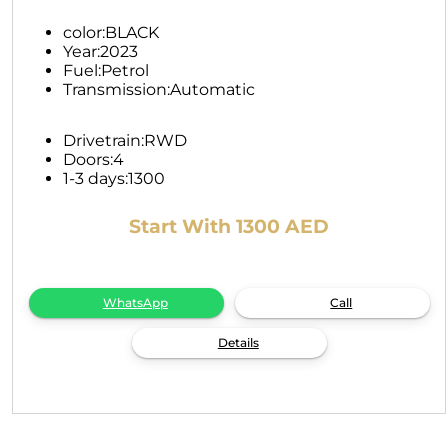
color:
BLACK
Year:
2023
Fuel:
Petrol
Transmission:
Automatic
Drivetrain:
RWD
Doors:
4
1-3 days:
1300
Start With 1300 AED
WhatsApp
Call
Details