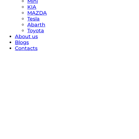
Mini
KIA
MAZDA
Tesla
Abarth
Toyota
About us
Blogs
Contacts