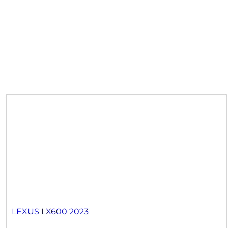
LEXUS LX600 2023