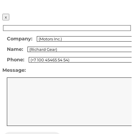
x
Company:
Name:
Phone:
Message: