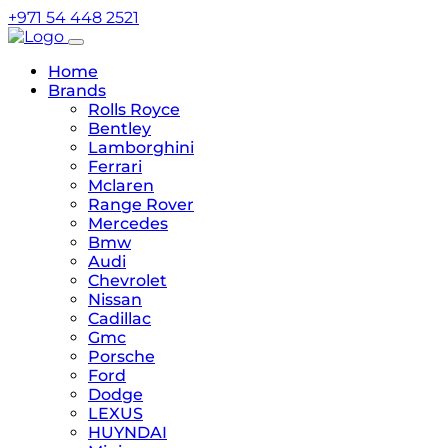
+971 54 448 2521
Home
Brands
Rolls Royce
Bentley
Lamborghini
Ferrari
Mclaren
Range Rover
Mercedes
Bmw
Audi
Chevrolet
Nissan
Cadillac
Gmc
Porsche
Ford
Dodge
LEXUS
HUYNDAI