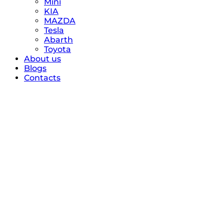
Mini
KIA
MAZDA
Tesla
Abarth
Toyota
About us
Blogs
Contacts