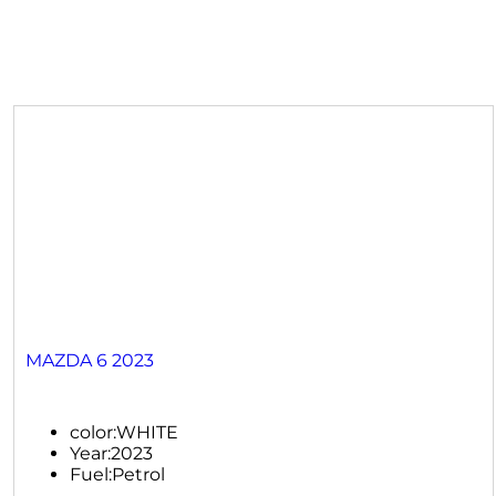
MAZDA 6 2023
color:
WHITE
Year:
2023
Fuel:
Petrol