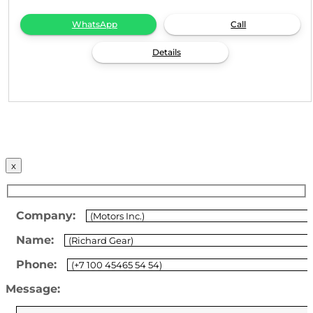
WhatsApp
Call
Details
x
Company:
Name:
Phone:
Message: