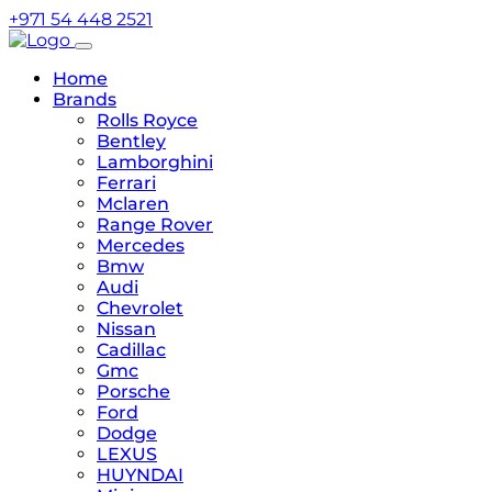
+971 54 448 2521
Home
Brands
Rolls Royce
Bentley
Lamborghini
Ferrari
Mclaren
Range Rover
Mercedes
Bmw
Audi
Chevrolet
Nissan
Cadillac
Gmc
Porsche
Ford
Dodge
LEXUS
HUYNDAI