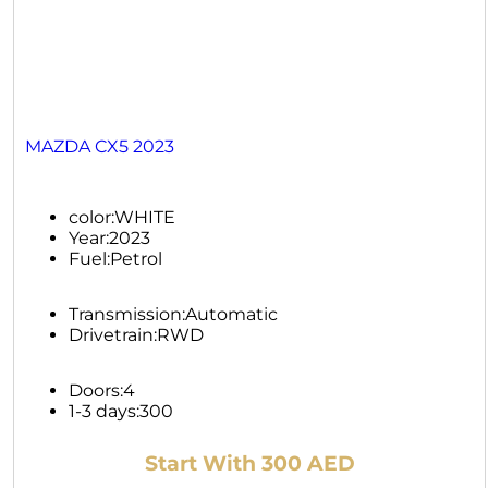
MAZDA CX5 2023
color:
WHITE
Year:
2023
Fuel:
Petrol
Transmission:
Automatic
Drivetrain:
RWD
Doors:
4
1-3 days:
300
Start With 300 AED