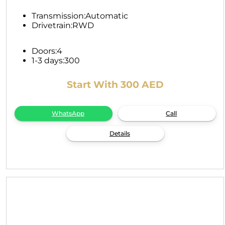
Transmission:
Automatic
Drivetrain:
RWD
Doors:
4
1-3 days:
300
Start With 300 AED
WhatsApp
Call
Details