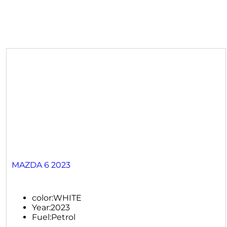
MAZDA 6 2023
color:
WHITE
Year:
2023
Fuel:
Petrol