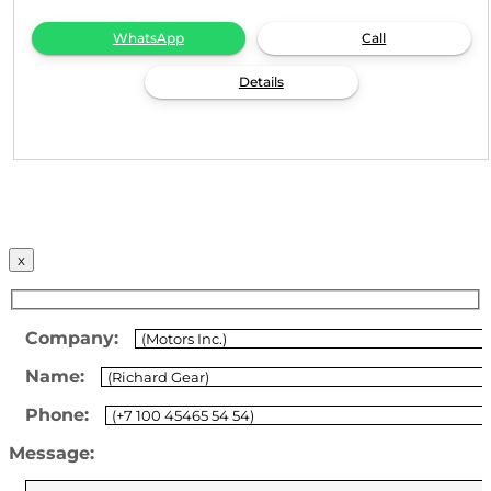
WhatsApp
Call
Details
x
Company:
Name:
Phone:
Message: