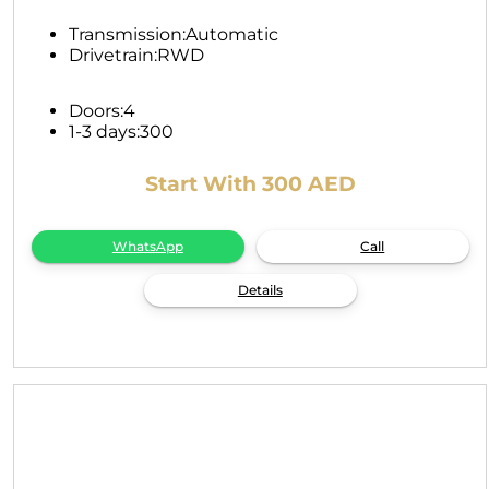
Transmission:
Automatic
Drivetrain:
RWD
Doors:
4
1-3 days:
300
Start With 300 AED
WhatsApp
Call
Details