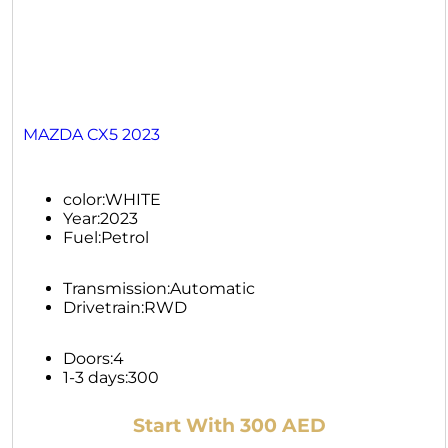
MAZDA CX5 2023
color:
WHITE
Year:
2023
Fuel:
Petrol
Transmission:
Automatic
Drivetrain:
RWD
Doors:
4
1-3 days:
300
Start With 300 AED