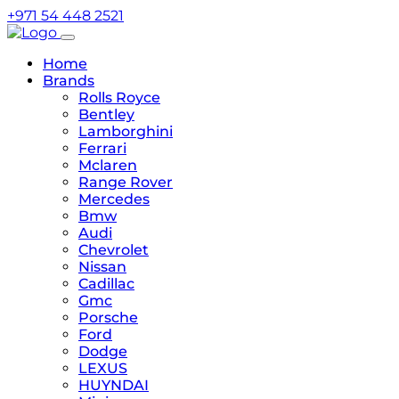
+971 54 448 2521
Home
Brands
Rolls Royce
Bentley
Lamborghini
Ferrari
Mclaren
Range Rover
Mercedes
Bmw
Audi
Chevrolet
Nissan
Cadillac
Gmc
Porsche
Ford
Dodge
LEXUS
HUYNDAI