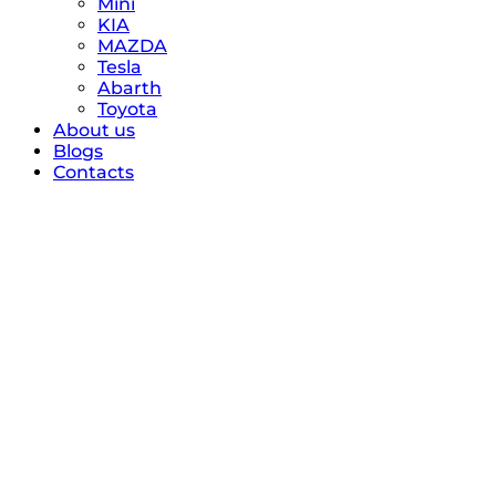
Mini
KIA
MAZDA
Tesla
Abarth
Toyota
About us
Blogs
Contacts