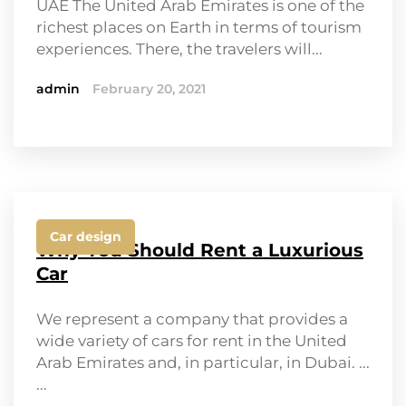
UAE The United Arab Emirates is one of the
richest places on Earth in terms of tourism
experiences. There, the travelers will...
admin
February 20, 2021
Car design
Why You Should Rent a Luxurious
Car
We represent a company that provides a
wide variety of cars for rent in the United
Arab Emirates and, in particular, in Dubai. ...
...