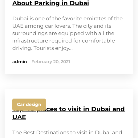
About Parking in Dubai
Dubai is one of the favorite emirates of the
UAE among car lovers. The city and its
surroundings are equipped with all the
infrastructure required for comfortable
driving. Tourists enjoy...
admin
February 20, 2021
Car design
Top 40 places to visit in Dubai and
UAE
The Best Destinations to visit in Dubai and