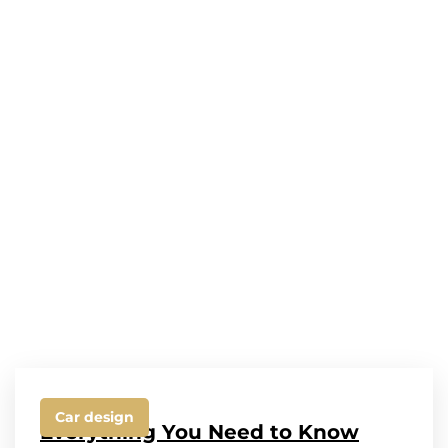
Car design
Everything You Need to Know