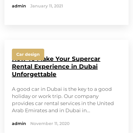
admin
January 11, 2021
Car design
How To Make Your Supercar
Rental Experience in Dubai
Unforgettable
A good car in Dubai is the key to a good
holiday or work trip. Our company
provides car rental services in the United
Arab Emirates and in Dubai in...
admin
November 11, 2020