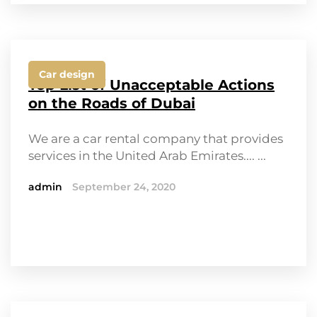
Car design
Top List of Unacceptable Actions
on the Roads of Dubai
We are a car rental company that provides
services in the United Arab Emirates.... ...
admin
September 24, 2020