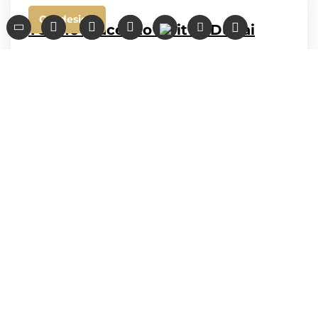
Car design
TOP 10 places to visit in Dubai
We have created for you a selection of
interesting locations that will not leave you
indifferent. Visit the best places in Dubai
while driving the best luxury cars from
Noor...
admin
August 20, 2020
Contacts